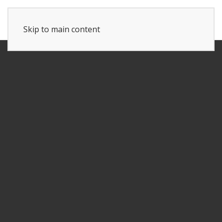
Skip to main content