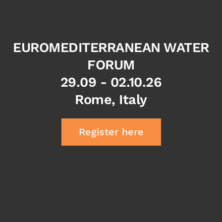
EUROMEDITERRANEAN WATER
FORUM
29.09 - 02.10.26
Rome, Italy
Register here