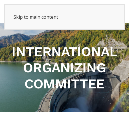
Skip to main content
INTERNATIONAL
ORGANIZING
COMMITTEE