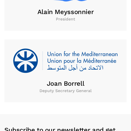
Alain Meyssonnier
President
Joan Borrell
Deputy Secretary General
Subscribe to our newsletter and get