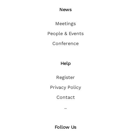
News
Meetings
People & Events
Conference
Help
Register
Privacy Policy
Contact
..
Follow Us