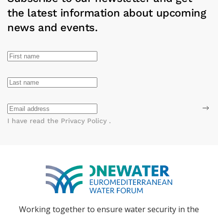
the latest information about upcoming
news and events.
I have read the
Privacy Policy
.
Working together to ensure water
security in the