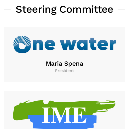
Steering Committee
Maria Spena
President