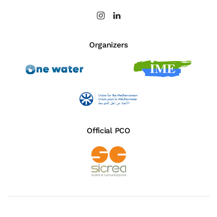
Organizers
Official PCO