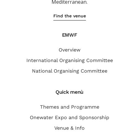
Mediterranean.
Find the venue
EMWF
Overview
International Organising Committee
National Organising Committee
Quick menù
Themes and Programme
Onewater Expo and Sponsorship
Venue & Info