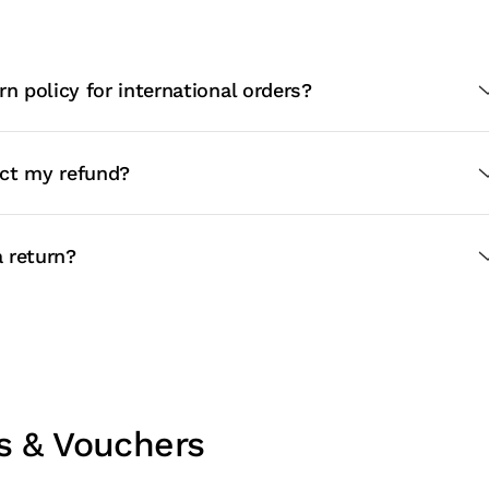
rn policy for international orders?
ct my refund?
 return?
s & Vouchers