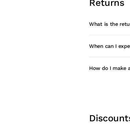
Returns
What is the retu
When can I expe
How do I make a
Discount