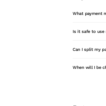
What payment m
Is it safe to us
Can I split my 
When will I be c