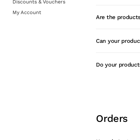
Discounts & Vouchers
My Account
Are the products
Can your produc
Do your products
Orders