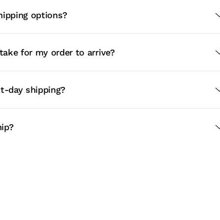
hipping options?
 take for my order to arrive?
xt-day shipping?
ip?