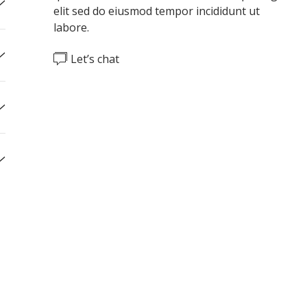
elit
sed do eiusmod tempor incididunt ut
labore.
Let’s chat