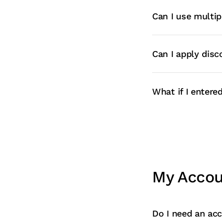
Can I use multip
Can I apply disc
What if I enter
My Acco
Do I need an acc