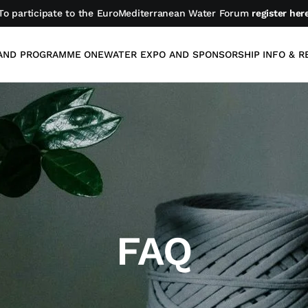
To participate to the EuroMediterranean Water Forum
register her
AND PROGRAMME
ONEWATER EXPO AND SPONSORSHIP
INFO & R
FAQ