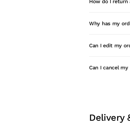
How do I return 
Why has my orde
Can I edit my or
Can I cancel my 
Delivery 