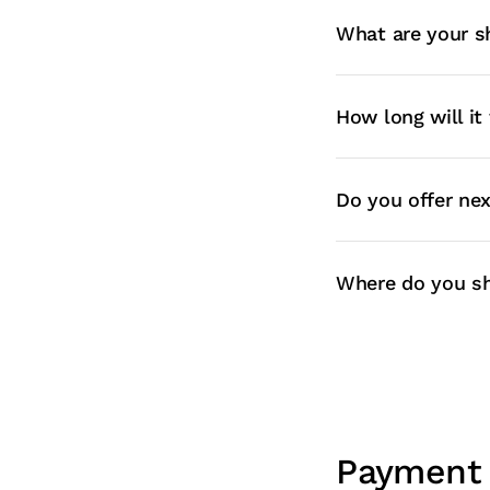
What are your s
How long will it
Do you offer ne
Where do you sh
Payment