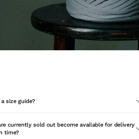
 a size guide?
are currently sold out become available for delivery
in time?