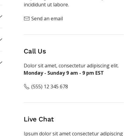
incididunt ut labore.
Send an email
Call Us
Dolor sit amet, consectetur adipiscing elit.
Monday - Sunday 9 am - 9 pm EST
(555) 12 345 678
Live Chat
Ipsum dolor sit amet consectetur adipiscing