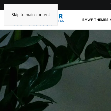
Skip to main content
EMWF
THEMES 