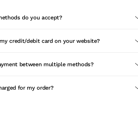
ethods do you accept?
e my credit/debit card on your website?
payment between multiple methods?
harged for my order?