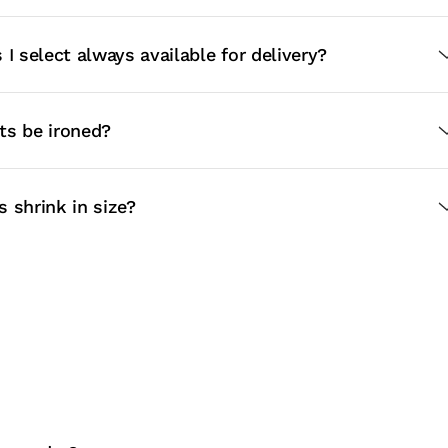
 I select always available for delivery?
ts be ironed?
 shrink in size?