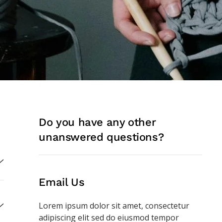
Do you have any other
unanswered questions?
Email Us
Lorem ipsum dolor sit amet, consectetur
adipiscing elit
sed do eiusmod tempor