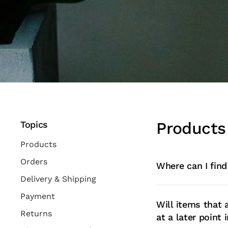
Products
Topics
Products
Orders
Where can I find
Delivery & Shipping
Payment
Will items that 
Returns
at a later point 