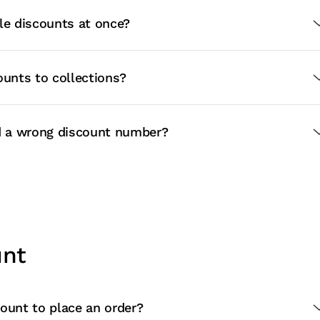
le discounts at once?
ounts to collections?
ed a wrong discount number?
unt
ount to place an order?