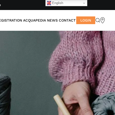
English
e
EGISTRATION
ACQUAPEDIA
NEWS
CONTACT
LOGIN