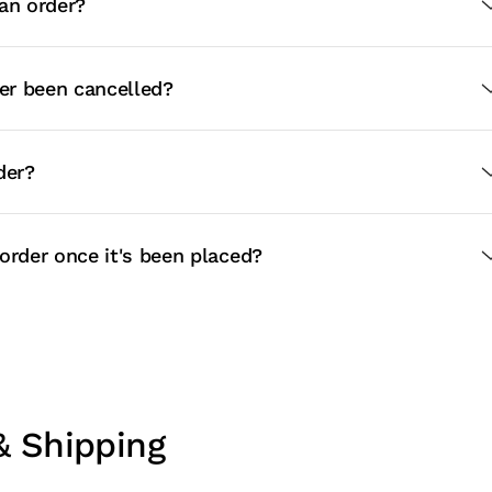
an order?
r been cancelled?
der?
order once it's been placed?
& Shipping