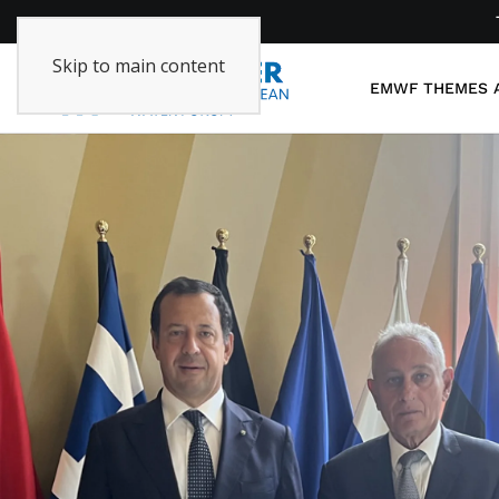
Skip to main content
EMWF
THEMES 