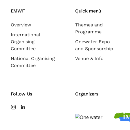
EMWF
Quick menù
Overview
Themes and
Programme
International
Organising
Onewater Expo
Committee
and Sponsorship
National Organising
Venue & Info
Committee
Follow Us
Organizers