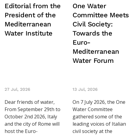
Editorial from the
One Water
President of the
Committee Meets
Mediterranean
Civil Society:
Water Institute
Towards the
Euro-
Mediterranean
Water Forum
27 Jul, 2026
13 Jul, 2026
Dear friends of water,
On 7 July 2026, the One
From September 29th to
Water Committee
October 2nd 2026, Italy
gathered some of the
and the city of Rome will
leading voices of Italian
host the Euro-
civil society at the