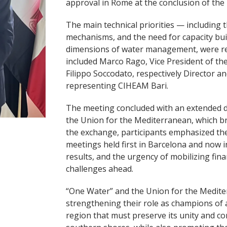
approval in Rome at the conclusion of the 
The main technical priorities — includin
mechanisms, and the need for capacity buil
dimensions of water management, were re
included Marco Rago, Vice President of th
Filippo Soccodato, respectively Director an
representing CIHEAM Bari.
The meeting concluded with an extended di
the Union for the Mediterranean, which br
the exchange, participants emphasized th
meetings held first in Barcelona and now 
results, and the urgency of mobilizing finan
challenges ahead.
“One Water” and the Union for the Medite
strengthening their role as champions of
region that must preserve its unity and c