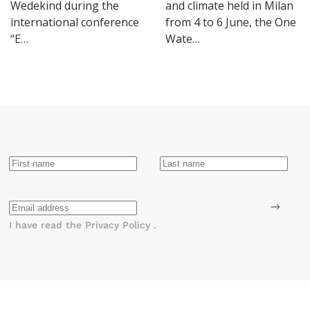
Wedekind during the
and climate held in Milan
international conference
from 4 to 6 June, the One
“E…
Wate…
I have read the
Privacy Policy
.