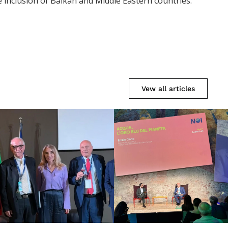
 inclusion of Balkan and Middle Eastern countries.
Vew all articles