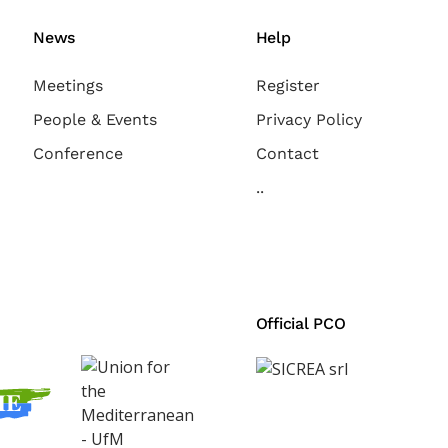
News
Help
Meetings
Register
People & Events
Privacy Policy
Conference
Contact
..
Official PCO