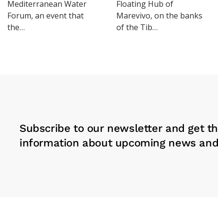
Mediterranean Water
Floating Hub of
Forum, an event that
Marevivo, on the banks
the…
of the Tib…
Subscribe to our newsletter and get th
information about upcoming news and