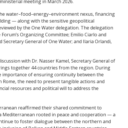
ministerial meeting in March 2026.
g the water–food–energy–environment nexus, financing
ding — along with the sensitive geopolitical
viewed by the One Water delegation. The delegation
e Forum’s Organizing Committee; Emilio Ciarlo and
d Secretary General of One Water; and Ilaria Orlandi,
scussion with Dr. Nasser Kamel, Secretary General of
ings together 44 countries from the region. During
e importance of ensuring continuity between the
in Rome, the need to present tangible actions and
cial resources and political will to address the
rranean reaffirmed their shared commitment to
 a Mediterranean rooted in peace and cooperation — a
ontinue to foster dialogue between the northern and