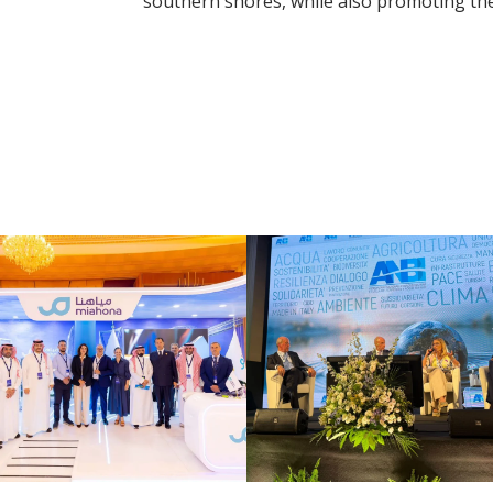
southern shores, while also promoting the