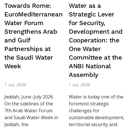
Towards Rome:
Water as a
EuroMediterranean
Strategic Lever
Water Forum
for Security,
Strengthens Arab
Development and
and Gulf
Cooperation: the
Partnerships at
One Water
the Saudi Water
Committee at the
Week
ANBI National
Assembly
7 Jul, 2026
1 Jul, 2026
Jeddah, June–July 2026
Water is today one of the
On the sidelines of the
foremost strategic
7th Arab Water Forum
challenges for
and Saudi Water Week in
sustainable development,
Jeddah, the
territorial security and