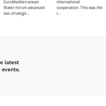
EuroMediterranean
international
Water Forum advanced
cooperation. This was the
two strategic…
c…
e latest
 events.