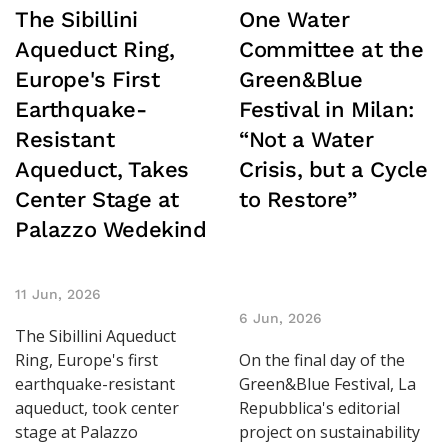
The Sibillini
One Water
Aqueduct Ring,
Committee at the
Europe's First
Green&Blue
Earthquake-
Festival in Milan:
Resistant
“Not a Water
Aqueduct, Takes
Crisis, but a Cycle
Center Stage at
to Restore”
Palazzo Wedekind
11 Jun, 2026
6 Jun, 2026
The Sibillini Aqueduct
Ring, Europe's first
On the final day of the
earthquake-resistant
Green&Blue Festival, La
aqueduct, took center
Repubblica's editorial
stage at Palazzo
project on sustainability