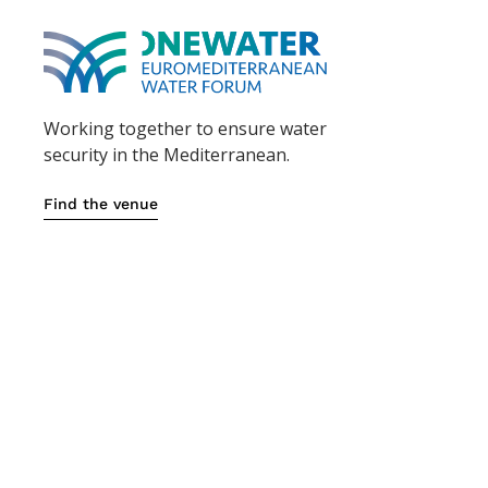
Working together to ensure water
security in the Mediterranean.
Find the venue