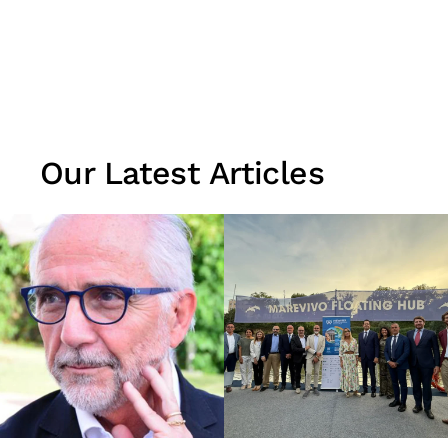
Our Latest Articles