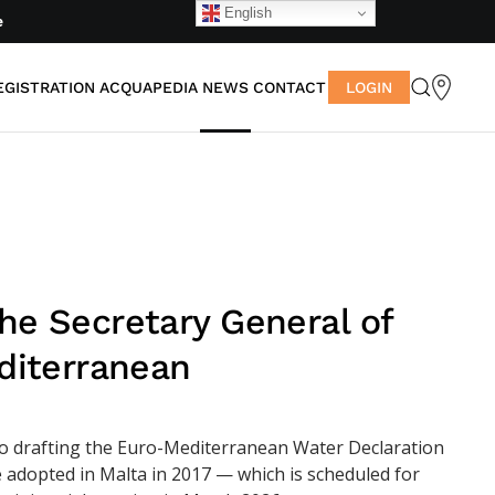
English
e
EGISTRATION
ACQUAPEDIA
NEWS
CONTACT
LOGIN
he Secretary General of
diterranean
to drafting the Euro-Mediterranean Water Declaration
e adopted in Malta in 2017 — which is scheduled for