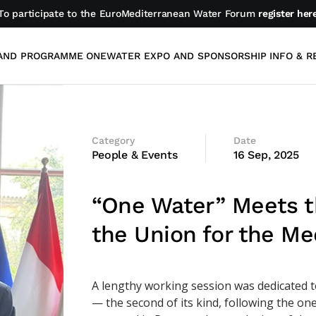
To participate to the EuroMediterranean Water Forum
register her
AND PROGRAMME
ONEWATER EXPO AND SPONSORSHIP
INFO & R
Category
Date
People & Events
16 Sep, 2025
“One Water” Meets t
the Union for the Me
A lengthy working session was dedicated 
— the second of its kind, following the on