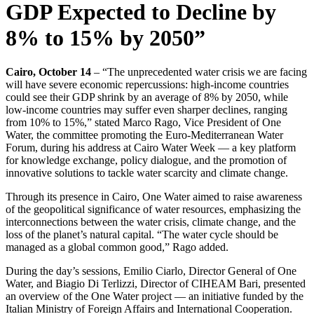
GDP Expected to Decline by
8% to 15% by 2050”
Cairo, October 14
– “The unprecedented water crisis we are facing
will have severe economic repercussions: high-income countries
could see their GDP shrink by an average of 8% by 2050, while
low-income countries may suffer even sharper declines, ranging
from 10% to 15%,” stated Marco Rago, Vice President of One
Water, the committee promoting the Euro-Mediterranean Water
Forum, during his address at Cairo Water Week — a key platform
for knowledge exchange, policy dialogue, and the promotion of
innovative solutions to tackle water scarcity and climate change.
Through its presence in Cairo, One Water aimed to raise awareness
of the geopolitical significance of water resources, emphasizing the
interconnections between the water crisis, climate change, and the
loss of the planet’s natural capital. “The water cycle should be
managed as a global common good,” Rago added.
During the day’s sessions, Emilio Ciarlo, Director General of One
Water, and Biagio Di Terlizzi, Director of CIHEAM Bari, presented
an overview of the One Water project — an initiative funded by the
Italian Ministry of Foreign Affairs and International Cooperation.