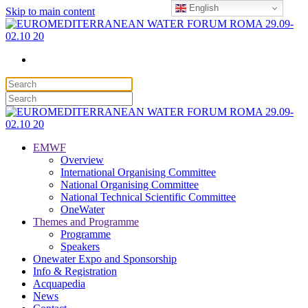
English
Skip to main content
EMWF
Overview
International Organising Committee
National Organising Committee
National Technical Scientific Committee
OneWater
Themes and Programme
Programme
Speakers
Onewater Expo and Sponsorship
Info & Registration
Acquapedia
News