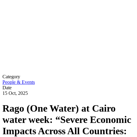
Category
People & Events
Date
15 Oct, 2025
Rago (One Water) at Cairo
water week: “Severe Economic
Impacts Across All Countries: