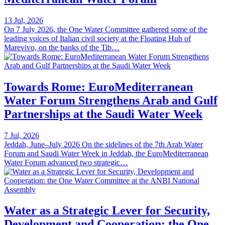
13 Jul, 2026
On 7 July 2026, the One Water Committee gathered some of the
leading voices of Italian civil society at the Floating Hub of
Marevivo, on the banks of the Tib…
Towards Rome: EuroMediterranean
Water Forum Strengthens Arab and Gulf
Partnerships at the Saudi Water Week
7 Jul, 2026
Jeddah, June–July 2026 On the sidelines of the 7th Arab Water
Forum and Saudi Water Week in Jeddah, the EuroMediterranean
Water Forum advanced two strategic…
Water as a Strategic Lever for Security,
Development and Cooperation: the One