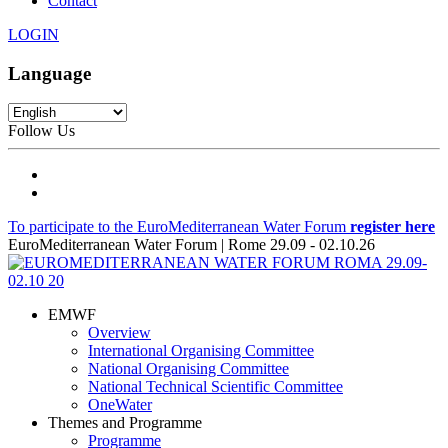
Contact
LOGIN
Language
Follow Us
To participate to the EuroMediterranean Water Forum
register here
EuroMediterranean Water Forum | Rome 29.09 - 02.10.26
EMWF
Overview
International Organising Committee
National Organising Committee
National Technical Scientific Committee
OneWater
Themes and Programme
Programme