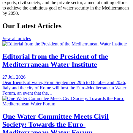
experts, civil society, and the private sector, aimed at uniting efforts
to achieve the ambitious goal of water security in the Mediterranean
by 2050.
Our Latest Articles
Vew all articles
Editorial from the President of the
Mediterranean Water Institute
27 Jul, 2026
Dear friends of water, From September 29th to October 2nd 2026,
Italy and the city of Rome will host the Euro-Mediterranean Water
Forum, an event that the…
One Water Committee Meets Civil
Society: Towards the Euro-
Mediterranean Water Forum