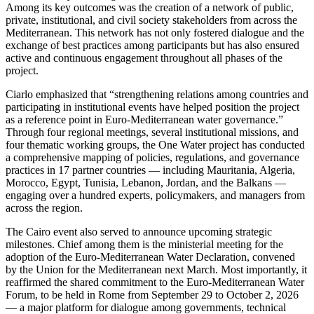
Among its key outcomes was the creation of a network of public,
private, institutional, and civil society stakeholders from across the
Mediterranean. This network has not only fostered dialogue and the
exchange of best practices among participants but has also ensured
active and continuous engagement throughout all phases of the
project.
Ciarlo emphasized that “strengthening relations among countries and
participating in institutional events have helped position the project
as a reference point in Euro-Mediterranean water governance.”
Through four regional meetings, several institutional missions, and
four thematic working groups, the One Water project has conducted
a comprehensive mapping of policies, regulations, and governance
practices in 17 partner countries — including Mauritania, Algeria,
Morocco, Egypt, Tunisia, Lebanon, Jordan, and the Balkans —
engaging over a hundred experts, policymakers, and managers from
across the region.
The Cairo event also served to announce upcoming strategic
milestones. Chief among them is the ministerial meeting for the
adoption of the Euro-Mediterranean Water Declaration, convened
by the Union for the Mediterranean next March. Most importantly, it
reaffirmed the shared commitment to the Euro-Mediterranean Water
Forum, to be held in Rome from September 29 to October 2, 2026
— a major platform for dialogue among governments, technical