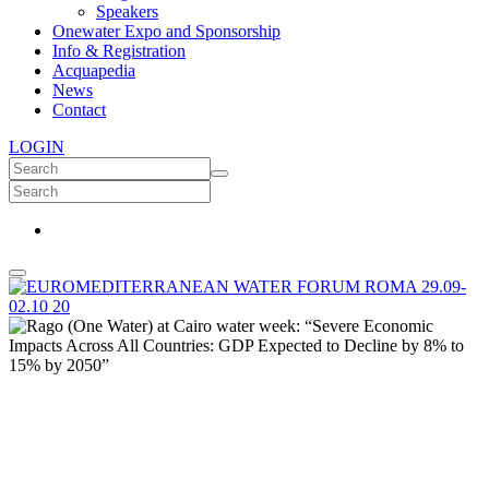
Speakers
Onewater Expo and Sponsorship
Info & Registration
Acquapedia
News
Contact
LOGIN