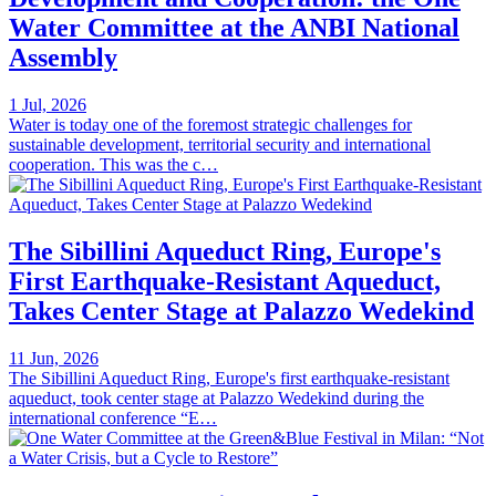
Water Committee at the ANBI National
Assembly
1 Jul, 2026
Water is today one of the foremost strategic challenges for
sustainable development, territorial security and international
cooperation. This was the c…
The Sibillini Aqueduct Ring, Europe's
First Earthquake-Resistant Aqueduct,
Takes Center Stage at Palazzo Wedekind
11 Jun, 2026
The Sibillini Aqueduct Ring, Europe's first earthquake-resistant
aqueduct, took center stage at Palazzo Wedekind during the
international conference “E…