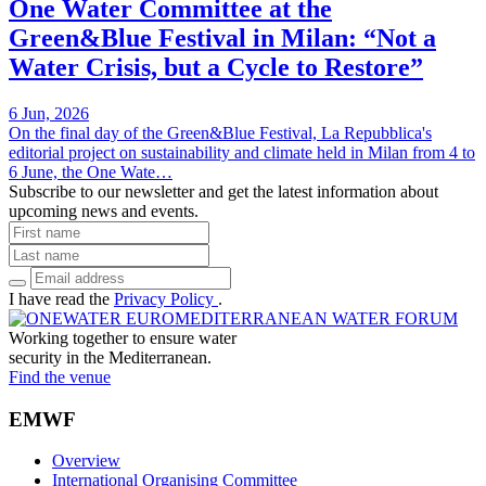
One Water Committee at the
Green&Blue Festival in Milan: “Not a
Water Crisis, but a Cycle to Restore”
6 Jun, 2026
On the final day of the Green&Blue Festival, La Repubblica's
editorial project on sustainability and climate held in Milan from 4 to
6 June, the One Wate…
Subscribe to our newsletter and get the latest information about
upcoming news and events.
I have read the
Privacy Policy
.
Working together to ensure water
security in the Mediterranean.
Find the venue
EMWF
Overview
International Organising Committee