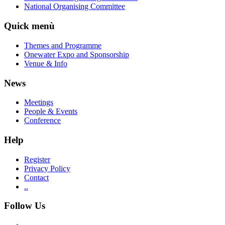
National Organising Committee
Quick menù
Themes and Programme
Onewater Expo and Sponsorship
Venue & Info
News
Meetings
People & Events
Conference
Help
Register
Privacy Policy
Contact
..
Follow Us