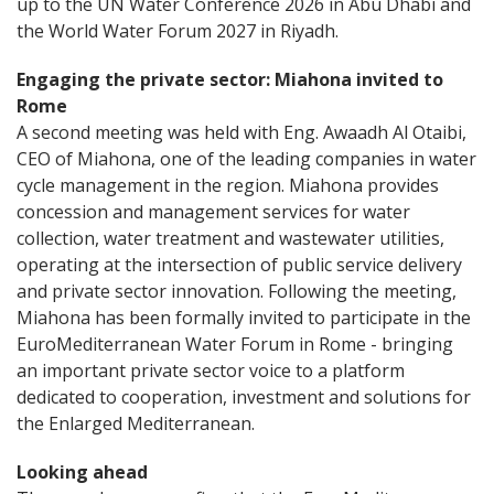
up to the UN Water Conference 2026 in Abu Dhabi and
the World Water Forum 2027 in Riyadh.
Engaging the private sector: Miahona invited to
Rome
A second meeting was held with Eng. Awaadh Al Otaibi,
CEO of Miahona, one of the leading companies in water
cycle management in the region. Miahona provides
concession and management services for water
collection, water treatment and wastewater utilities,
operating at the intersection of public service delivery
and private sector innovation. Following the meeting,
Miahona has been formally invited to participate in the
EuroMediterranean Water Forum in Rome - bringing
an important private sector voice to a platform
dedicated to cooperation, investment and solutions for
the Enlarged Mediterranean.
Looking ahead