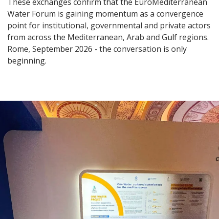
These exchanges confirm that the EuroMediterranean
Water Forum is gaining momentum as a convergence
point for institutional, governmental and private actors
from across the Mediterranean, Arab and Gulf regions.
Rome, September 2026 - the conversation is only
beginning.