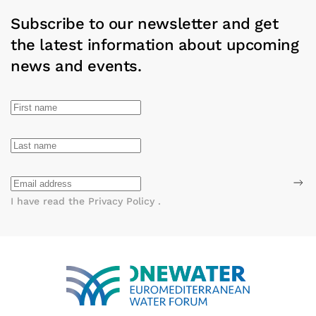
Subscribe to our newsletter and get
the latest information about upcoming
news and events.
I have read the
Privacy Policy
.