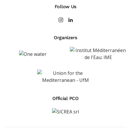
Follow Us
Organizers
Official PCO