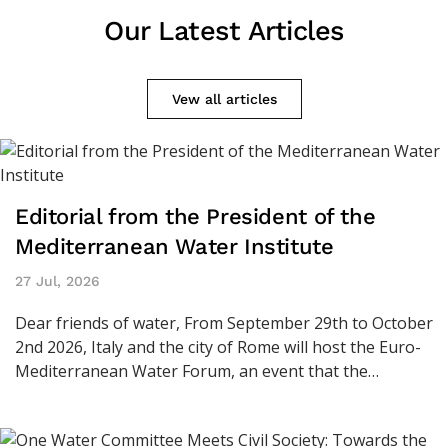
Our Latest Articles
Vew all articles
Editorial from the President of the
Mediterranean Water Institute
27 Jul, 2026
Dear friends of water, From September 29th to October
2nd 2026, Italy and the city of Rome will host the Euro-
Mediterranean Water Forum, an event that the…