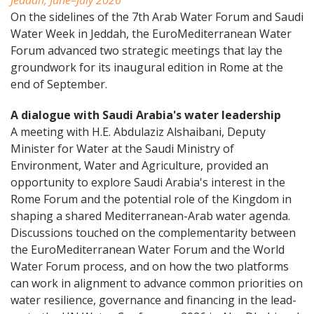
Jeddah, June–July 2026
On the sidelines of the 7th Arab Water Forum and Saudi
Water Week in Jeddah, the EuroMediterranean Water
Forum advanced two strategic meetings that lay the
groundwork for its inaugural edition in Rome at the
end of September.
A dialogue with Saudi Arabia's water leadership
A meeting with H.E. Abdulaziz Alshaibani, Deputy
Minister for Water at the Saudi Ministry of
Environment, Water and Agriculture, provided an
opportunity to explore Saudi Arabia's interest in the
Rome Forum and the potential role of the Kingdom in
shaping a shared Mediterranean-Arab water agenda.
Discussions touched on the complementarity between
the EuroMediterranean Water Forum and the World
Water Forum process, and on how the two platforms
can work in alignment to advance common priorities on
water resilience, governance and financing in the lead-