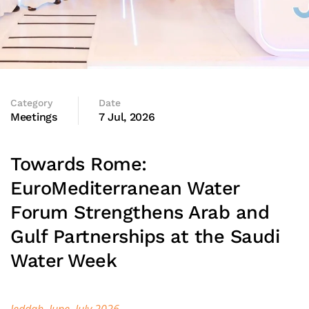
Category
Date
Meetings
7 Jul, 2026
Towards Rome:
EuroMediterranean Water
Forum Strengthens Arab and
Gulf Partnerships at the Saudi
Water Week