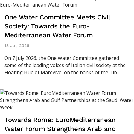
One Water Committee Meets Civil
Society: Towards the Euro-
Mediterranean Water Forum
13 Jul, 2026
On 7 July 2026, the One Water Committee gathered
some of the leading voices of Italian civil society at the
Floating Hub of Marevivo, on the banks of the Tib…
Towards Rome: EuroMediterranean
Water Forum Strengthens Arab and