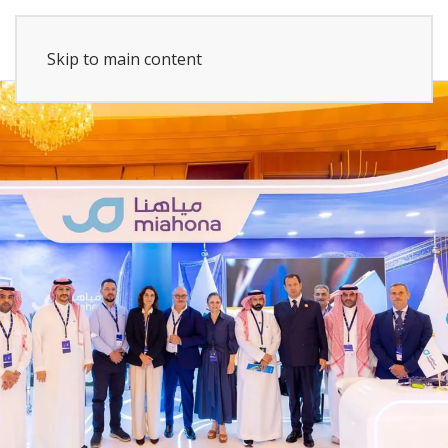
Skip to main content