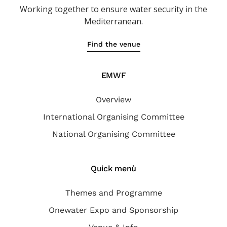
Working together to ensure water
security in the
Mediterranean.
Find the venue
EMWF
Overview
International Organising Committee
National Organising Committee
Quick menù
Themes and Programme
Onewater Expo and Sponsorship