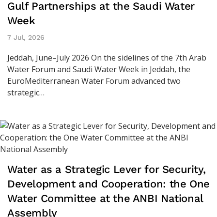
Gulf Partnerships at the Saudi Water
Week
7 Jul, 2026
Jeddah, June–July 2026 On the sidelines of the 7th Arab
Water Forum and Saudi Water Week in Jeddah, the
EuroMediterranean Water Forum advanced two
strategic…
Water as a Strategic Lever for Security,
Development and Cooperation: the One
Water Committee at the ANBI National
Assembly