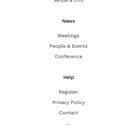
Venue & Info
News
Meetings
People & Events
Conference
Help
Register
Privacy Policy
Contact
..