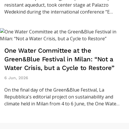
resistant aqueduct, took center stage at Palazzo
Wedekind during the international conference “E…
One Water Committee at the
Green&Blue Festival in Milan: “Not a
Water Crisis, but a Cycle to Restore”
6 Jun, 2026
On the final day of the Green&Blue Festival, La
Repubblica's editorial project on sustainability and
climate held in Milan from 4 to 6 June, the One Wate…