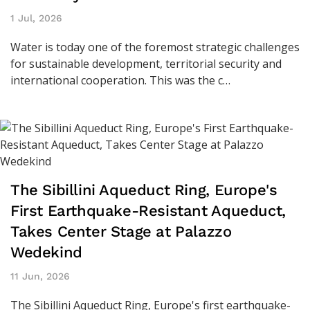
1 Jul, 2026
Water is today one of the foremost strategic challenges
for sustainable development, territorial security and
international cooperation. This was the c…
The Sibillini Aqueduct Ring, Europe's
First Earthquake-Resistant Aqueduct,
Takes Center Stage at Palazzo
Wedekind
11 Jun, 2026
The Sibillini Aqueduct Ring, Europe's first earthquake-